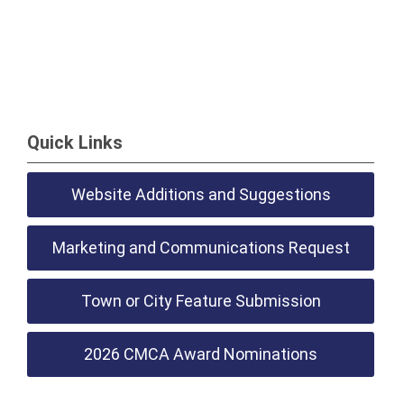
Quick Links
Website Additions and Suggestions
Marketing and Communications Request
Town or City Feature Submission
2026 CMCA Award Nominations