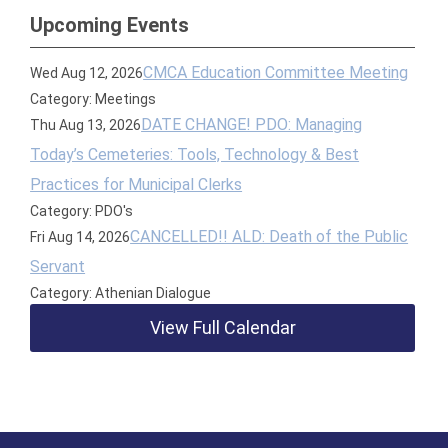
Upcoming Events
CMCA Education Committee Meeting
Wed Aug 12, 2026
Category: Meetings
DATE CHANGE! PDO: Managing
Thu Aug 13, 2026
Today’s Cemeteries: Tools, Technology & Best
Practices for Municipal Clerks
Category: PDO's
CANCELLED!! ALD: Death of the Public
Fri Aug 14, 2026
Servant
Category: Athenian Dialogue
View Full Calendar